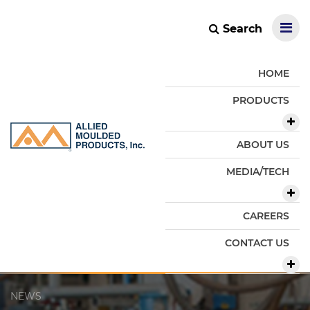
Search
HOME
PRODUCTS
ABOUT US
MEDIA/TECH
CAREERS
CONTACT US
NEWS