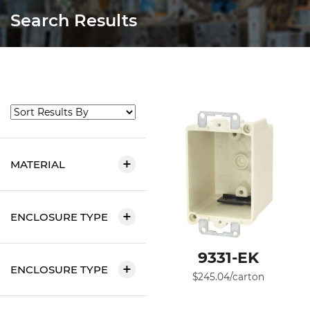
Search Results
MATERIAL
ENCLOSURE TYPE
9331-EK
ENCLOSURE TYPE
$
245.04
/carton