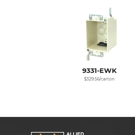
9331-EWK
$
329.56
/carton