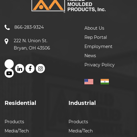
866-283-9324
About Us
Rep Portal
222 N. Union St.
Employment
Bryan, OH 43506
News
Privacy Policy
Residential
Industrial
Products
Products
Media/Tech
Media/Tech